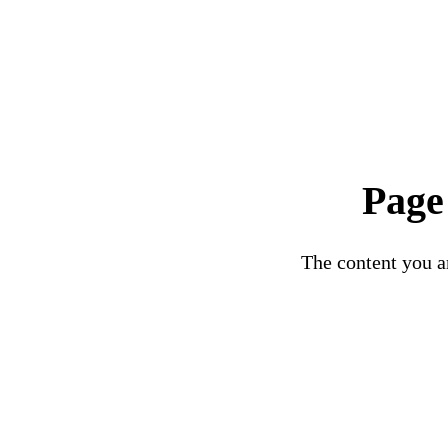
Page
The content you ar